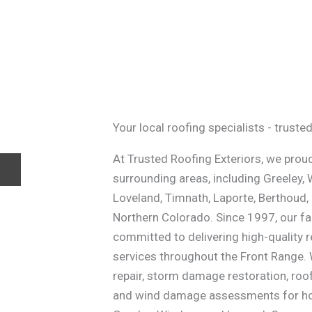
Your local roofing specialists - trust
At Trusted Roofing Exteriors, we proud
surrounding areas, including Greeley, 
Loveland, Timnath, Laporte, Berthoud,
Northern Colorado. Since 1997, our 
committed to delivering high-quality 
services throughout the Front Range. 
repair, storm damage restoration, roo
and wind damage assessments for hom