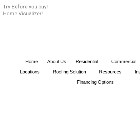
Skip
Try Before you buy!
to
Home Visualizer!
content
Home
About Us
Residential
Commercial
Locations
Roofing Solution
Resources
In
Financing Options