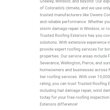
Greeley, Windsor, and beyond. Our ex
of Colorado’s climate, and we use onl
trusted manufacturers like Owens Corn
and reliable performance. Whether you
storm damage repair in Windsor, or ro
Trusted Roofing Exteriors has you cov
solutions. With extensive experience 
provide expert roofing services for b
properties. Our service areas include F
Severance, Wellington, Pierce, and sur
homeowners and businesses across No
tier roofing services. With over 10,0
rating, you can trust Trusted Roofing E
including hail damage repair, wind da
today for your free roofing inspectio
Exteriors difference!