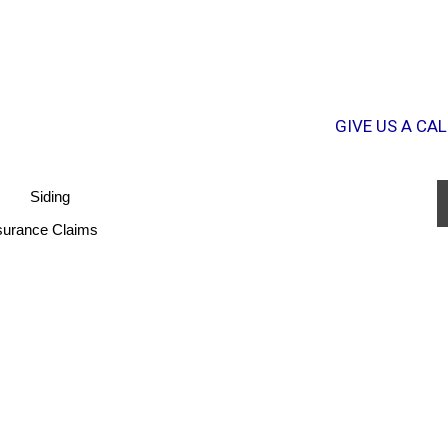
GIVE US A CAL
Siding
surance Claims