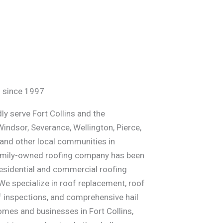
ed since 1997
ly serve Fort Collins and the
Windsor, Severance, Wellington, Pierce,
 and other local communities in
family-owned roofing company has been
residential and commercial roofing
We specialize in roof replacement, roof
f inspections, and comprehensive hail
es and businesses in Fort Collins,