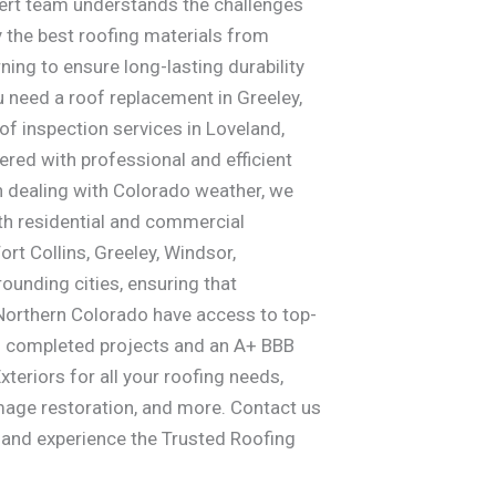
pert team understands the challenges
y the best roofing materials from
ing to ensure long-lasting durability
 need a roof replacement in Greeley,
of inspection services in Loveland,
ered with professional and efficient
in dealing with Colorado weather, we
oth residential and commercial
ort Collins, Greeley, Windsor,
rounding cities, ensuring that
rthern Colorado have access to top-
00 completed projects and an A+ BBB
xteriors for all your roofing needs,
mage restoration, and more. Contact us
n and experience the Trusted Roofing