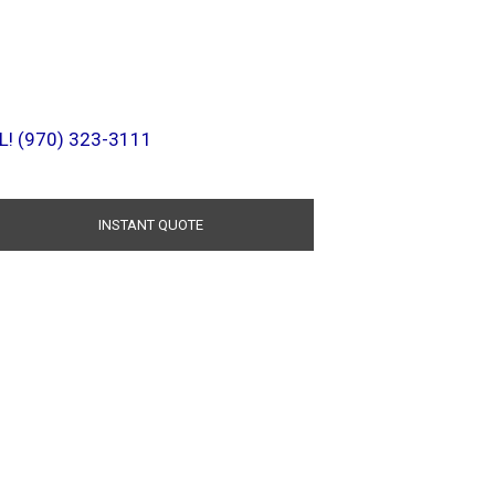
L! (970) 323-3111
INSTANT QUOTE