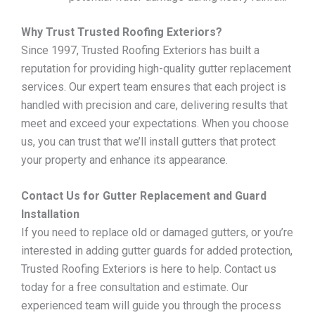
Why Trust Trusted Roofing Exteriors?
Since 1997, Trusted Roofing Exteriors has built a
reputation for providing high-quality gutter replacement
services. Our expert team ensures that each project is
handled with precision and care, delivering results that
meet and exceed your expectations. When you choose
us, you can trust that we’ll install gutters that protect
your property and enhance its appearance.
Contact Us for Gutter Replacement and Guard
Installation
If you need to replace old or damaged gutters, or you’re
interested in adding gutter guards for added protection,
Trusted Roofing Exteriors is here to help. Contact us
today for a free consultation and estimate. Our
experienced team will guide you through the process