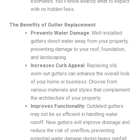
estimates. You’ll know exactly what to expect
with no hidden fees.
The Benefits of Gutter Replacement
Prevents Water Damage
: Well-installed
gutters direct water away from your property,
preventing damage to your roof, foundation,
and landscaping.
Increases Curb Appeal
: Replacing old,
worn-out gutters can enhance the overall look
of your home or business. Choose from
various materials and styles that complement
the architecture of your property.
Improves Functionality
: Outdated gutters
may not be as efficient in handling water
runoff. New gutters will improve drainage and
reduce the risk of overflow, preventing
potential water damage during heavy rainfall.