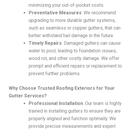
minimizing your out-of-pocket costs.
Preventative Measures
: We recommend
upgrading to more durable gutter systems,
such as seamless or copper gutters, that can
better withstand hail damage in the future.
Timely Repairs
: Damaged gutters can cause
water to pool, leading to foundation issues,
wood rot, and other costly damage. We offer
prompt and efficient repairs or replacement to
prevent further problems.
Why Choose Trusted Roofing Exteriors for Your
Gutter Services?
Professional Installation
: Our team is highly
trained in installing gutters to ensure they are
properly aligned and function optimally. We
provide precise measurements and expert