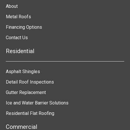
About
Metal Roofs
Financing Options
Contact Us
Residential
Asphalt Shingles
Detail Roof Inspections
Gutter Replacement
Ice and Water Barrier Solutions
Residential Flat Roofing
Commercial