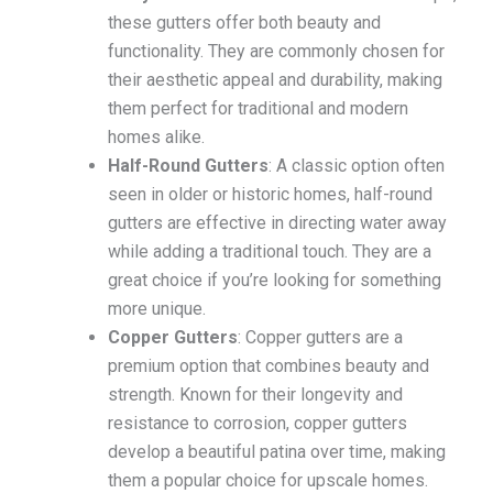
these gutters offer both beauty and
functionality. They are commonly chosen for
their aesthetic appeal and durability, making
them perfect for traditional and modern
homes alike.
Half-Round Gutters
: A classic option often
seen in older or historic homes, half-round
gutters are effective in directing water away
while adding a traditional touch. They are a
great choice if you’re looking for something
more unique.
Copper Gutters
: Copper gutters are a
premium option that combines beauty and
strength. Known for their longevity and
resistance to corrosion, copper gutters
develop a beautiful patina over time, making
them a popular choice for upscale homes.