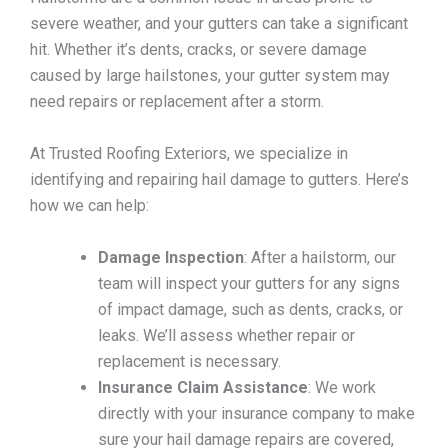
severe weather, and your gutters can take a significant
hit. Whether it’s dents, cracks, or severe damage
caused by large hailstones, your gutter system may
need repairs or replacement after a storm.
At Trusted Roofing Exteriors, we specialize in
identifying and repairing hail damage to gutters. Here’s
how we can help:
Damage Inspection
: After a hailstorm, our
team will inspect your gutters for any signs
of impact damage, such as dents, cracks, or
leaks. We’ll assess whether repair or
replacement is necessary.
Insurance Claim Assistance
: We work
directly with your insurance company to make
sure your hail damage repairs are covered,