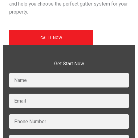
and help you choose the perfect gutter system for your
property.
CALLL NOW
Get Start Now
N
a
m
e
E
m
a
i
P
l
h
o
n
F