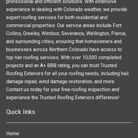
professional and efficient solutions. With extensive
experience in dealing with Colorado weather, we provide
expert roofing services for both residential and
commercial properties. Our service areas include Fort
Collins, Greeley, Windsor, Severance, Wellington, Pierce,
and surrounding cities, ensuring that homeowners and
businesses across Northern Colorado have access to
top-tier roofing services. With over 10,000 completed
projects and an A+ BBB rating, you can trust Trusted
Roofing Exteriors for all your roofing needs, including hail
damage repair, wind damage restoration, and more.
Contact us today for your free roofing inspection and
experience the Trusted Roofing Exteriors difference!
Quick links
Home