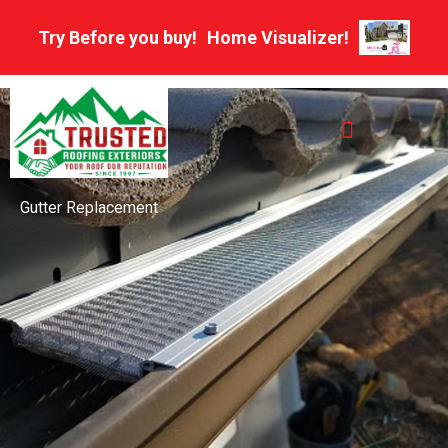
Skip
Try Before you buy!
Home Visualizer!
to
content
Multifamily Roofing
HOA And Property Management Roofing Experts
Gutter Replacement