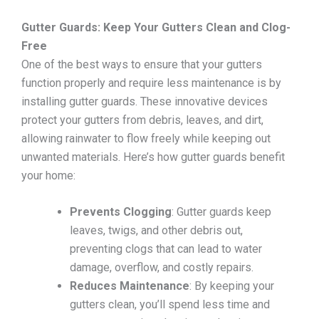
Gutter Guards: Keep Your Gutters Clean and Clog-
Free
One of the best ways to ensure that your gutters
function properly and require less maintenance is by
installing gutter guards. These innovative devices
protect your gutters from debris, leaves, and dirt,
allowing rainwater to flow freely while keeping out
unwanted materials. Here’s how gutter guards benefit
your home:
Prevents Clogging
: Gutter guards keep
leaves, twigs, and other debris out,
preventing clogs that can lead to water
damage, overflow, and costly repairs.
Reduces Maintenance
: By keeping your
gutters clean, you’ll spend less time and