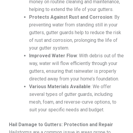
money on routine cleaning and maintenance,
helping to extend the life of your gutters.
Protects Against Rust and Corrosion
: By
preventing water from standing still in your
gutters, gutter guards help to reduce the risk
of rust and corrosion, prolonging the life of
your gutter system.
Improved Water Flow
: With debris out of the
way, water will flow efficiently through your
gutters, ensuring that rainwater is properly
directed away from your home’s foundation.
Various Materials Available
: We offer
several types of gutter guards, including
mesh, foam, and reverse-curve options, to
suit your specific needs and budget.
Hail Damage to Gutters: Protection and Repair
Hailstorms are a common issue in areas prone to