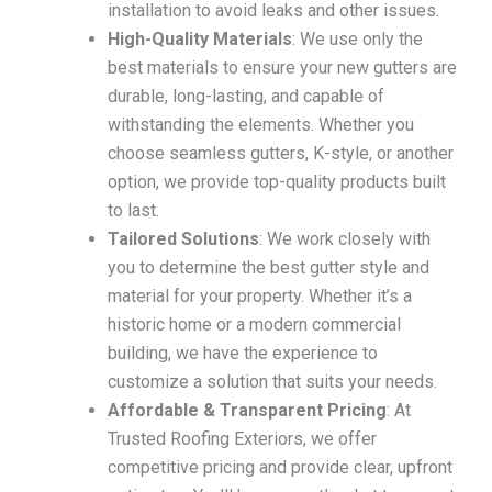
installation to avoid leaks and other issues.
High-Quality Materials
: We use only the
best materials to ensure your new gutters are
durable, long-lasting, and capable of
withstanding the elements. Whether you
choose seamless gutters, K-style, or another
option, we provide top-quality products built
to last.
Tailored Solutions
: We work closely with
you to determine the best gutter style and
material for your property. Whether it’s a
historic home or a modern commercial
building, we have the experience to
customize a solution that suits your needs.
Affordable & Transparent Pricing
: At
Trusted Roofing Exteriors, we offer
competitive pricing and provide clear, upfront