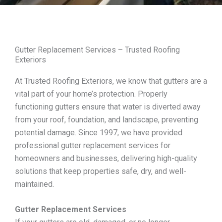
Gutter Replacement Services – Trusted Roofing
Exteriors
At Trusted Roofing Exteriors, we know that gutters are a
vital part of your home’s protection. Properly
functioning gutters ensure that water is diverted away
from your roof, foundation, and landscape, preventing
potential damage. Since 1997, we have provided
professional gutter replacement services for
homeowners and businesses, delivering high-quality
solutions that keep properties safe, dry, and well-
maintained.
Gutter Replacement Services