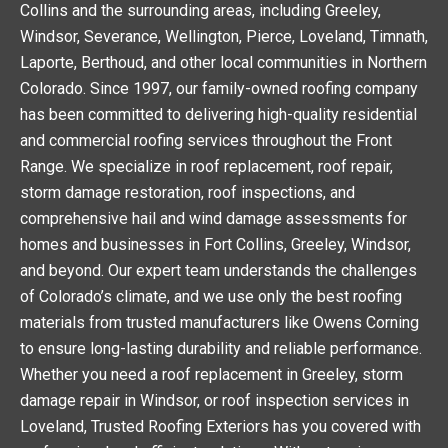
Collins and the surrounding areas, including Greeley,
m
Windsor, Severance, Wellington, Pierce, Loveland, Timnath,
Laporte, Berthoud, and other local communities in Northern
Colorado. Since 1997, our family-owned roofing company
has been committed to delivering high-quality residential
and commercial roofing services throughout the Front
Range. We specialize in roof replacement, roof repair,
storm damage restoration, roof inspections, and
comprehensive hail and wind damage assessments for
homes and businesses in Fort Collins, Greeley, Windsor,
and beyond. Our expert team understands the challenges
of Colorado’s climate, and we use only the best roofing
materials from trusted manufacturers like Owens Corning
to ensure long-lasting durability and reliable performance.
Whether you need a roof replacement in Greeley, storm
damage repair in Windsor, or roof inspection services in
Loveland, Trusted Roofing Exteriors has you covered with