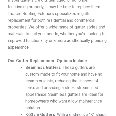
If your gutters are old, damaged, or no longer
functioning properly, it may be time to replace them.
Trusted Roofing Exteriors specializes in gutter
replacement for both residential and commercial
properties. We offer a wide range of gutter styles and
materials to suit your needs, whether you’re looking for
improved functionality or a more aesthetically pleasing
appearance.
Our Gutter Replacement Options Include:
Seamless Gutters
: These gutters are
custom-made to fit your home and have no
seams or joints, reducing the chances of
leaks and providing a sleek, streamlined
appearance. Seamless gutters are ideal for
homeowners who want a low-maintenance
solution.
K-Style Gutters
: With a distinctive “K” shape,