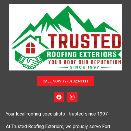
o
n
CALL NOW: (970) 323-3111
F
I
a
n
c
s
e
t
Your local roofing specialists - trusted since 1997
b
a
o
g
o
r
At Trusted Roofing Exteriors, we proudly serve Fort
k
a