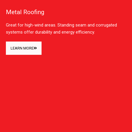
Metal Roofing
Great for high-wind areas. Standing seam and corrugated
systems offer durability and energy efficiency.
LEARN MORE