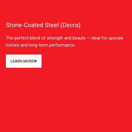
Stone-Coated Steel (Decra)
The perfect blend of strength and beauty — ideal for upscale
homes and long-term performance.
LEARN MORE