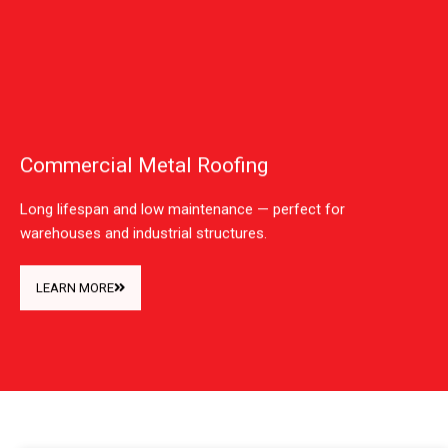
Commercial Metal Roofing
Long lifespan and low maintenance — perfect for
warehouses and industrial structures.
LEARN MORE