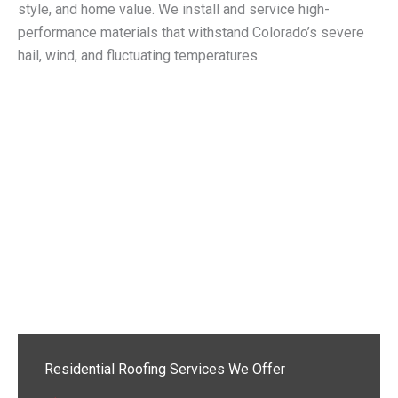
style, and home value. We install and service high-
performance materials that withstand Colorado’s severe
hail, wind, and fluctuating temperatures.
Residential Roofing Services We Offer