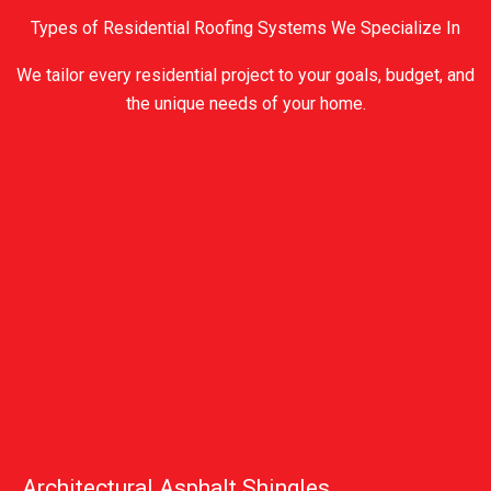
Types of Residential Roofing Systems We Specialize In
We tailor every residential project to your goals, budget, and
the unique needs of your home.
Architectural Asphalt Shingles