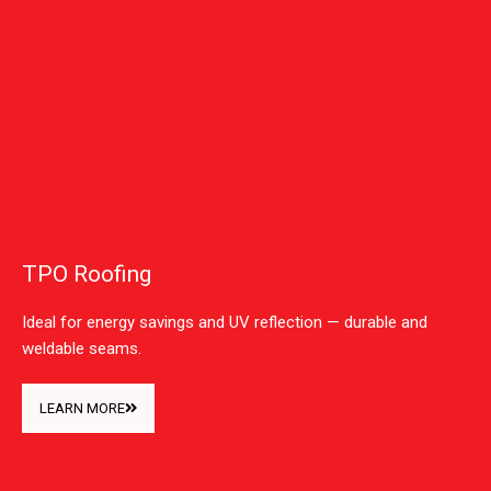
TPO Roofing
Ideal for energy savings and UV reflection — durable and
weldable seams.
LEARN MORE