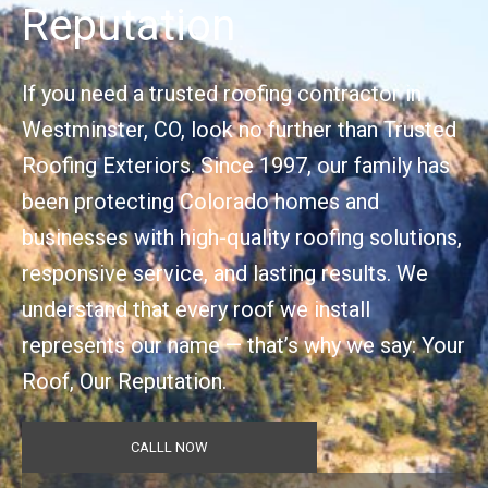
Reputation
If you need a trusted roofing contractor in
Westminster, CO, look no further than Trusted
Roofing Exteriors. Since 1997, our family has
been protecting Colorado homes and
businesses with high-quality roofing solutions,
responsive service, and lasting results. We
understand that every roof we install
represents our name — that’s why we say: Your
Roof, Our Reputation.
CALLL NOW