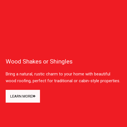
Wood Shakes or Shingles
Bring a natural, rustic charm to your home with beautiful
wood roofing, perfect for traditional or cabin-style properties.
LEARN MORE