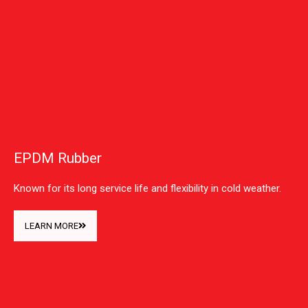
EPDM Rubber
Known for its long service life and flexibility in cold weather.
LEARN MORE