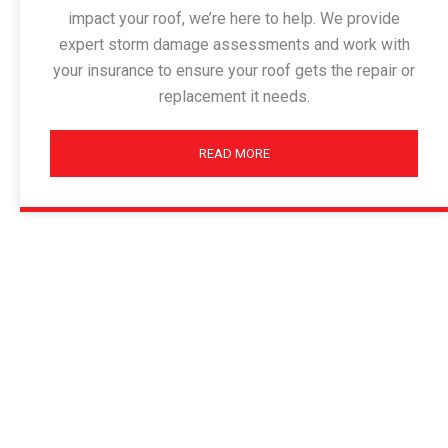
impact your roof, we’re here to help. We provide
expert storm damage assessments and work with
your insurance to ensure your roof gets the repair or
replacement it needs.
READ MORE