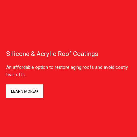
Silicone & Acrylic Roof Coatings
An affordable option to restore aging roofs and avoid costly
tear-offs.
LEARN MORE