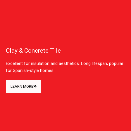
Clay & Concrete Tile
Excellent for insulation and aesthetics. Long lifespan, popular
for Spanish-style homes.
LEARN MORE