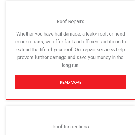
Roof Repairs
Whether you have hail damage, a leaky roof, or need
minor repairs, we offer fast and efficient solutions to
extend the life of your roof. Our repair services help
prevent further damage and save you money in the
long run.
READ MORE
Roof Inspections