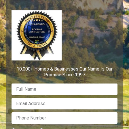
10,000+ Homes & Businesses Our Name Is Our
Promise Since 1997
F
u
l
E
l
m
N
a
a
P
i
m
h
l
e
o