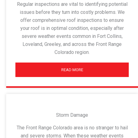
Regular inspections are vital to identifying potential
issues before they turn into costly problems. We
offer comprehensive roof inspections to ensure
your roof is in optimal condition, especially after
severe weather events common in Fort Collins,
Loveland, Greeley, and across the Front Range
Colorado region.
READ MORE
Storm Damage
The Front Range Colorado area is no stranger to hail
and severe storms. When these weather events