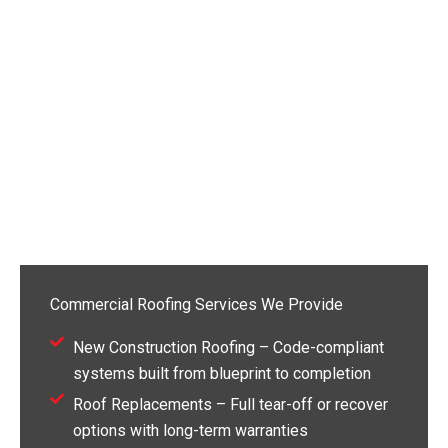
Commercial Roofing Services We Provide
New Construction Roofing – Code-compliant
systems built from blueprint to completion
Roof Replacements – Full tear-off or recover
options with long-term warranties