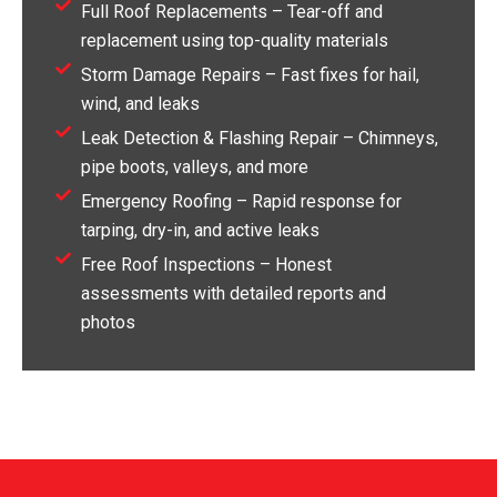
Full Roof Replacements – Tear-off and
replacement using top-quality materials
Storm Damage Repairs – Fast fixes for hail,
wind, and leaks
Leak Detection & Flashing Repair – Chimneys,
pipe boots, valleys, and more
Emergency Roofing – Rapid response for
tarping, dry-in, and active leaks
Free Roof Inspections – Honest
assessments with detailed reports and
photos