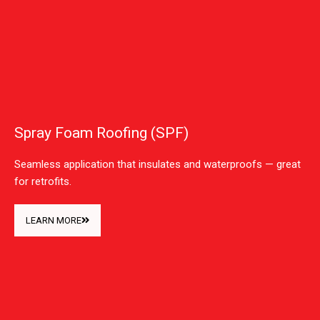
Spray Foam Roofing (SPF)
Seamless application that insulates and waterproofs — great
for retrofits.
LEARN MORE