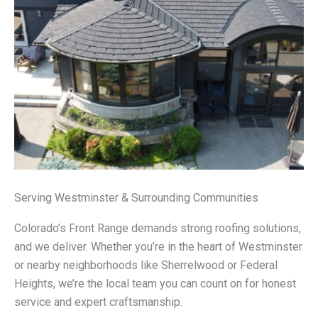
Serving Westminster & Surrounding Communities
Colorado’s Front Range demands strong roofing solutions,
and we deliver. Whether you’re in the heart of Westminster
or nearby neighborhoods like Sherrelwood or Federal
Heights, we’re the local team you can count on for honest
service and expert craftsmanship.