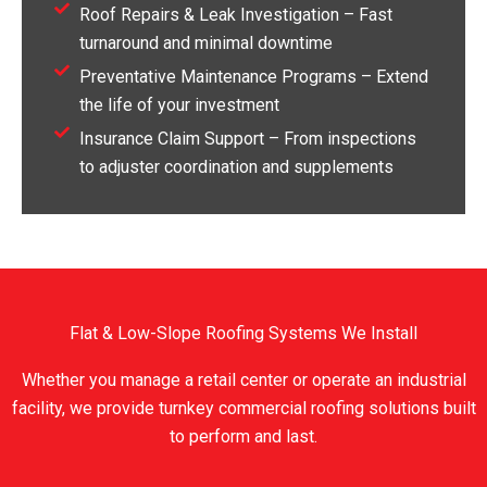
Roof Repairs & Leak Investigation – Fast
turnaround and minimal downtime
Preventative Maintenance Programs – Extend
the life of your investment
Insurance Claim Support – From inspections
to adjuster coordination and supplements
Flat & Low-Slope Roofing Systems We Install
Whether you manage a retail center or operate an industrial
facility, we provide turnkey commercial roofing solutions built
to perform and last.