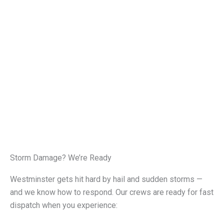
Storm Damage? We’re Ready
Westminster gets hit hard by hail and sudden storms —
and we know how to respond. Our crews are ready for fast
dispatch when you experience: