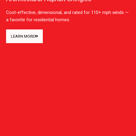
Cost-effective, dimensional, and rated for 110+ mph winds —
a favorite for residential homes.
LEARN MORE