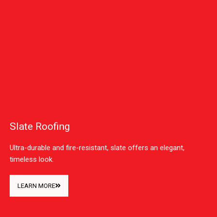
Slate Roofing
Ultra-durable and fire-resistant, slate offers an elegant,
timeless look.
LEARN MORE