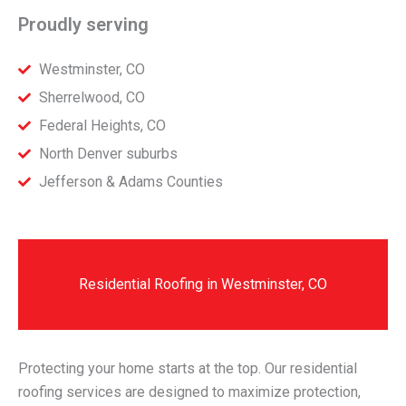
Proudly serving
Westminster, CO
Sherrelwood, CO
Federal Heights, CO
North Denver suburbs
Jefferson & Adams Counties
Residential Roofing in Westminster, CO
Protecting your home starts at the top. Our residential
roofing services are designed to maximize protection,