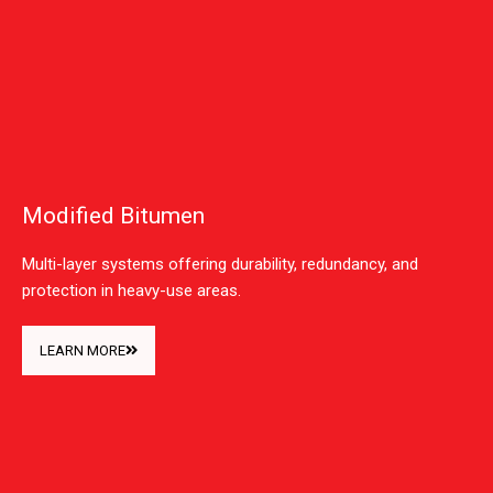
Modified Bitumen
Multi-layer systems offering durability, redundancy, and
protection in heavy-use areas.
LEARN MORE