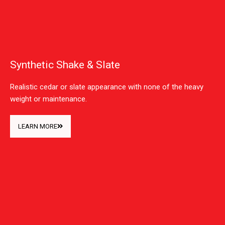
Synthetic Shake & Slate
Realistic cedar or slate appearance with none of the heavy
weight or maintenance.
LEARN MORE