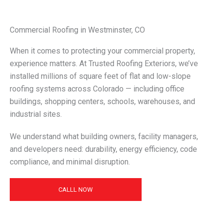
Commercial Roofing in Westminster, CO
When it comes to protecting your commercial property,
experience matters. At Trusted Roofing Exteriors, we’ve
installed millions of square feet of flat and low-slope
roofing systems across Colorado — including office
buildings, shopping centers, schools, warehouses, and
industrial sites.
We understand what building owners, facility managers,
and developers need: durability, energy efficiency, code
compliance, and minimal disruption.
CALLL NOW