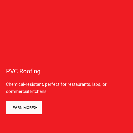
PVC Roofing
Chemical-resistant, perfect for restaurants, labs, or
commercial kitchens.
LEARN MORE