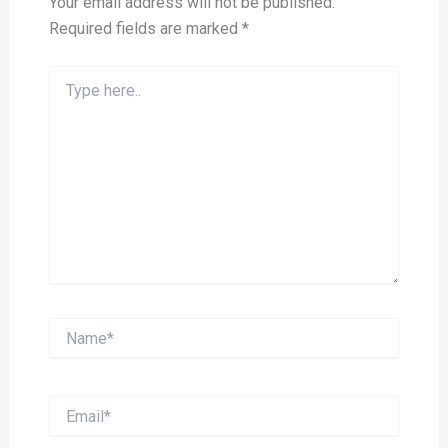
Your email address will not be published.
Required fields are marked
*
Type
here..
Name*
Email*