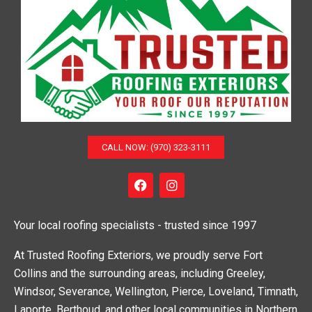
CALL NOW: (970) 323-3111
F
I
a
n
c
s
e
t
Your local roofing specialists - trusted since 1997
b
a
o
g
o
r
At Trusted Roofing Exteriors, we proudly serve Fort
k
a
Collins and the surrounding areas, including Greeley,
m
Windsor, Severance, Wellington, Pierce, Loveland, Timnath,
Laporte, Berthoud, and other local communities in Northern