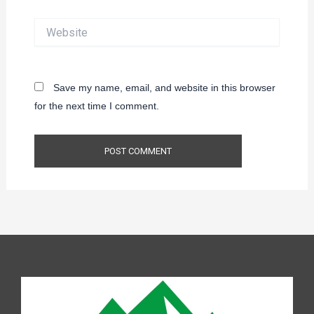
Website
Save my name, email, and website in this browser
for the next time I comment.