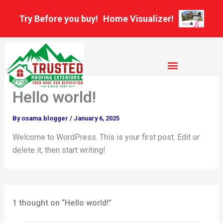
Skip
Try Before you buy!
Home Visualizer!
to
content
Hello world!
By
osama.blogger
/
January 6, 2025
Welcome to WordPress. This is your first post. Edit or
delete it, then start writing!
1 thought on “Hello world!”