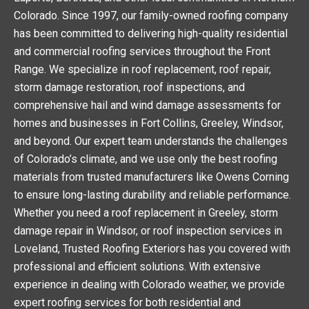
Colorado. Since 1997, our family-owned roofing company
has been committed to delivering high-quality residential
and commercial roofing services throughout the Front
Range. We specialize in roof replacement, roof repair,
storm damage restoration, roof inspections, and
comprehensive hail and wind damage assessments for
homes and businesses in Fort Collins, Greeley, Windsor,
and beyond. Our expert team understands the challenges
of Colorado’s climate, and we use only the best roofing
materials from trusted manufacturers like Owens Corning
to ensure long-lasting durability and reliable performance.
Whether you need a roof replacement in Greeley, storm
damage repair in Windsor, or roof inspection services in
Loveland, Trusted Roofing Exteriors has you covered with
professional and efficient solutions. With extensive
experience in dealing with Colorado weather, we provide
expert roofing services for both residential and