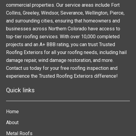
commercial properties. Our service areas include Fort
Collins, Greeley, Windsor, Severance, Wellington, Pierce,
and surrounding cities, ensuring that homeowners and
businesses across Northern Colorado have access to
top-tier roofing services. With over 10,000 completed
projects and an A+ BBB rating, you can trust Trusted
Roofing Exteriors for all your roofing needs, including hail
damage repair, wind damage restoration, and more.
Contact us today for your free roofing inspection and
experience the Trusted Roofing Exteriors difference!
Quick links
Home
About
Metal Roofs