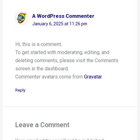
A WordPress Commenter
January 6, 2025 at 11:26 pm
Hi, this is a comment.
To get started with moderating, editing, and
deleting comments, please visit the Comments
screen in the dashboard.
Commenter avatars come from
Gravatar
.
Reply
Leave a Comment