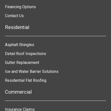
Financing Options
Contact Us
Residential
Asphalt Shingles
Detail Roof Inspections
Gutter Replacement
Ice and Water Barrier Solutions
Residential Flat Roofing
Commercial
Insurance Claims